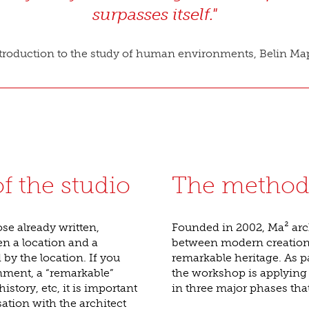
surpasses itself."
roduction to the study of human environments, Belin Map
f the studio
The method
se already written,
Founded in 2002, Ma² arc
en a location and a
between modern creation a
by the location. If you
remarkable heritage. As pa
onment, a “remarkable”
the workshop is applying
history, etc, it is important
in three major phases tha
tion with the architect