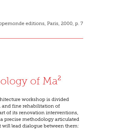
pemonde editions, Paris, 2000, p. 7
ology of Ma²
hitecture workshop is divided
nd fine rehabilitation of
rt of its renovation interventions,
 a precise methodology articulated
t will lead dialogue between them: