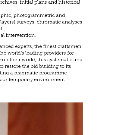
chives, initial plans and historical
raphic, photogrammetric and
 layers) surveys, chromatic analyses
t ;
al intervention.
nced experts, the finest craftsmen
the world’s leading providers for
 on their work), this systematic and
o restore the old building to its
cting a pragmatic programme
n contemporary environment.