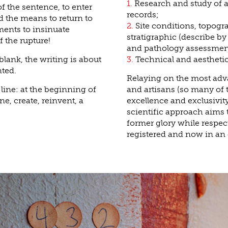
1.
Research and study of ar
f the sentence, to enter
records;
nd the means to return to
2.
Site conditions, topog
ents to insinuate
stratigraphic (describe by
f the rupture!
and pathology assessmen
 blank, the writing is about
3.
Technical and aesthetic
nted.
Relaying on the most adva
 line: at the beginning of
and artisans (so many of 
ne, create, reinvent, a
excellence and exclusivity
scientific approach aims t
former glory while respe
registered and now in a