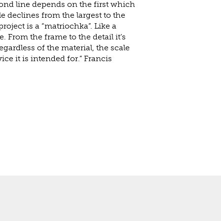
econd line depends on the first which
le declines from the largest to the
project is a “matriochka”. Like a
e. From the frame to the detail it’s
regardless of the material, the scale
vice it is intended for.” Francis