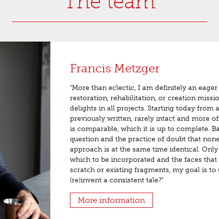
The team
Francis Metzger
"More than eclectic, I am definitely an eager 
restoration, rehabilitation, or creation missi
delights in all projects. Starting today from
previously written, rarely intact and more of
is comparable, which it is up to complete. B
question and the practice of doubt that non
approach is at the same time identical. Only 
which to be incorporated and the faces that
scratch or existing fragments, my goal is to 
(re)invent a consistent tale?"
More information