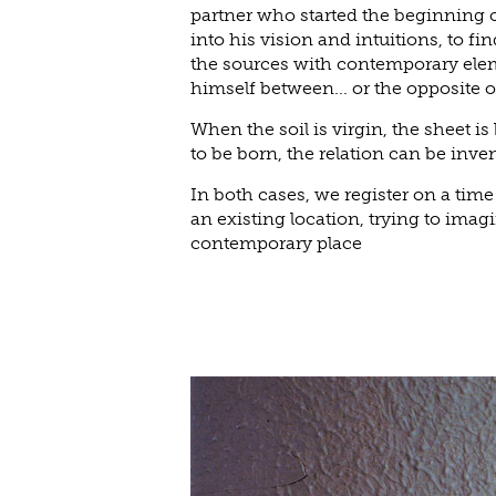
partner who started the beginning o
into his vision and intuitions, to fi
the sources with contemporary elem
himself between... or the opposite o
When the soil is virgin, the sheet is
to be born, the relation can be inve
In both cases, we register on a time
an existing location, trying to imagi
contemporary place