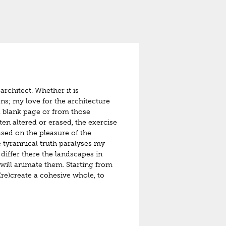
architect. Whether it is
ons; my love for the architecture
 a blank page or from those
ten altered or erased, the exercise
ased on the pleasure of the
e tyrannical truth paralyses my
differ there the landscapes in
 will animate them. Starting from
(re)create a cohesive whole, to