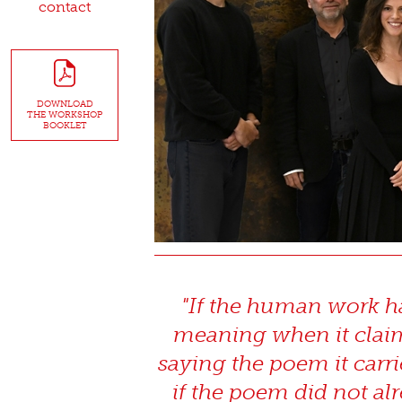
contact
DOWNLOAD
THE WORKSHOP
BOOKLET
"If the human work has
meaning when it claims
saying the poem it carri
if the poem did not alr