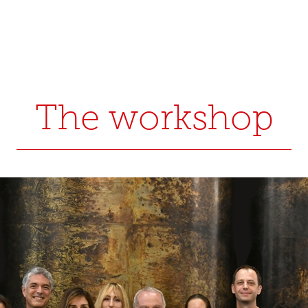
The workshop