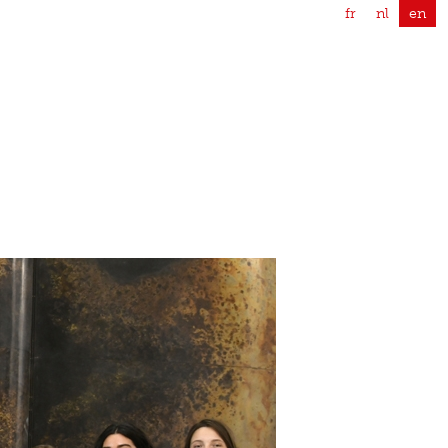
fr
nl
en