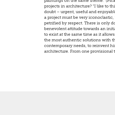
paintings on the same theme.” (Pic
projects in architecture? “I like to th
doubt – urgent, useful and enjoyable 
a project must be very iconoclastic,
petrified by respect. There is only 
benevolent attitude towards an initial
to exist at the same time as it allows 
the most authentic solutions with th
contemporary needs, to reinvent hi
architecture. From one provisional 