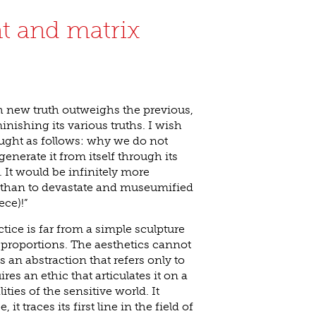
nt and matrix
h new truth outweighs the previous,
inishing its various truths. I wish
ought as follows: why we do not
generate it from itself through its
It would be infinitely more
than to devastate and museumified
ece)!”
ctice is far from a simple sculpture
 proportions. The aesthetics cannot
s an abstraction that refers only to
ires an ethic that articulates it on a
ties of the sensitive world. It
it traces its first line in the field of