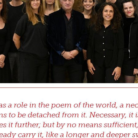
 a role in the poem of the world, a neces
 to be detached from it. Necessary, it 
es it further; but by no means sufficient
eady carry it, like a longer and deeper s