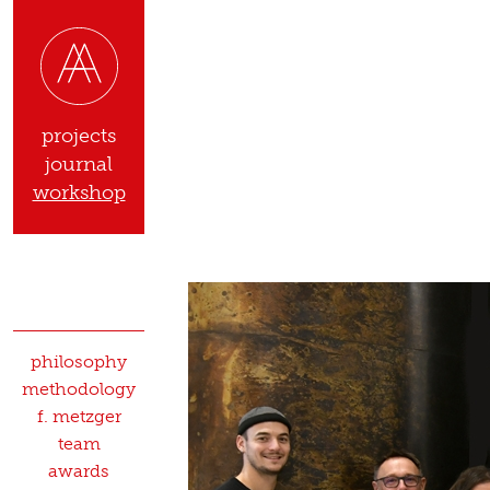
projects
journal
workshop
philosophy
methodology
f. metzger
team
awards