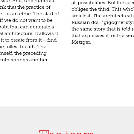
asso). And, one hundred
all possibilities. But the s
ink that the practice of
obliges the third. This who
- is an ethic. The start of
smallest. The architectural 
 if we do not want to be
Russian doll, “gigogne” styl
doubt that can generate a
the same story that is told 
 architecture: it allows it
that expresses it, or the ser
it to create from it – find
Metzger.
e fullest breath. The
mself, the preceding
truth springs another.