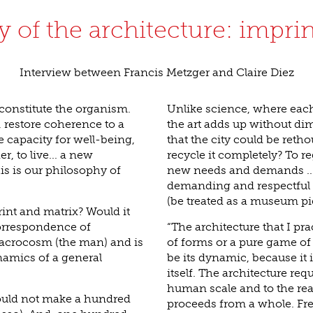
 of the architecture: impri
Interview between Francis Metzger and Claire Diez
constitute the organism.
Unlike science, where eac
restore coherence to a
the art adds up without dim
 capacity for well-being,
that the city could be reth
, to live... a new
recycle it completely? To re
is is our philosophy of
new needs and demands ... 
demanding and respectful 
(be treated as a museum pi
int and matrix? Would it
correspondence of
“The architecture that I pra
acrocosm (the man) and is
of forms or a pure game of
namics of a general
be its dynamic, because it i
itself. The architecture requ
human scale and to the reali
could not make a hundred
proceeds from a whole. Free, 