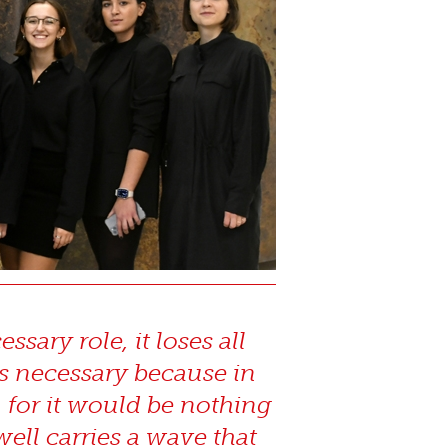
sary role, it loses all
is necessary because in
, for it would be nothing
well carries a wave that