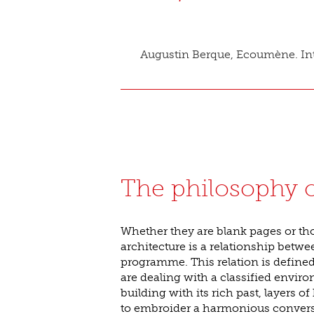
Augustin Berque, Ecoumène. Int
The philosophy o
Whether they are blank pages or tho
architecture is a relationship betwe
programme. This relation is defined 
are dealing with a classified envir
building with its rich past, layers of 
to embroider a harmonious conversa