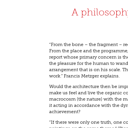
A philosophy
“From the bone – the fragment – re
From the place and the programme, 
report whose primary concern is the
the pleasure for the human to wander
arrangement that is on his scale. Th
work.” Francis Metzger explains.
Would the architecture then be impr
make us feel and live the organic 
macrocosm (the nature) with the m
it acting in accordance with the dy
achievement?
“If there were only one truth, one 