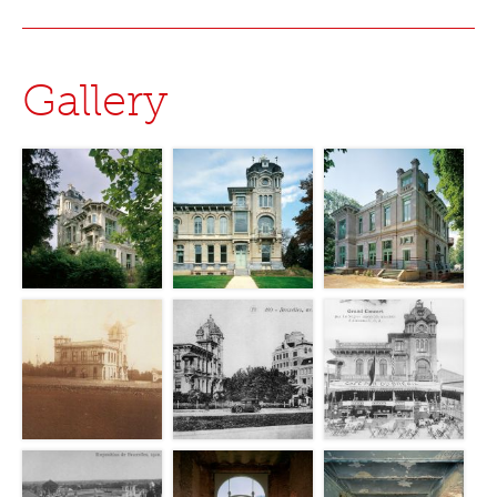
Gallery