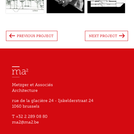
PREVIOUS PROJECT
NEXT PROJECT
Metzger et Associés
Architecture
rue de la glacière 24 - Ijskelderstraat 24
1060 brussels
T +32 2 289 08 80
ma2@ma2.be