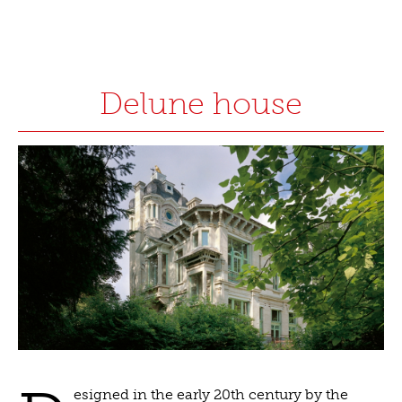
Delune house
esigned in the early 20th century by the