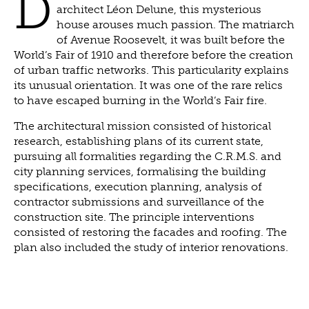
D
architect Léon Delune, this mysterious
house arouses much passion. The matriarch
of Avenue Roosevelt, it was built before the
World’s Fair of 1910 and therefore before the creation
of urban traffic networks. This particularity explains
its unusual orientation. It was one of the rare relics
to have escaped burning in the World’s Fair fire.
The architectural mission consisted of historical
research, establishing plans of its current state,
pursuing all formalities regarding the C.R.M.S. and
city planning services, formalising the building
specifications, execution planning, analysis of
contractor submissions and surveillance of the
construction site. The principle interventions
consisted of restoring the facades and roofing. The
plan also included the study of interior renovations.