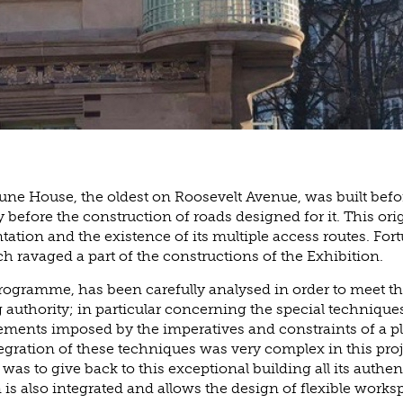
une House, the oldest on Roosevelt Avenue, was built befo
 before the construction of roads designed for it. This ori
entation and the existence of its multiple access routes. For
ch ravaged a part of the constructions of the Exhibition.
ogramme, has been carefully analysed in order to meet t
g authority; in particular concerning the special techniques
ements imposed by the imperatives and constraints of a p
gration of these techniques was very complex in this pro
was to give back to this exceptional building all its authent
 is also integrated and allows the design of flexible work