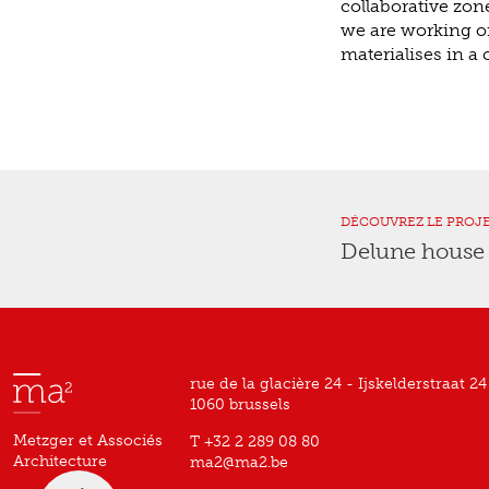
collaborative zon
we are working on,
materialises in a
DÉCOUVREZ LE PROJ
Delune hous
rue de la glacière 24 - Ijskelderstraat 24
1060 brussels
Metzger et Associés
T +32 2 289 08 80
Architecture
ma2@ma2.be