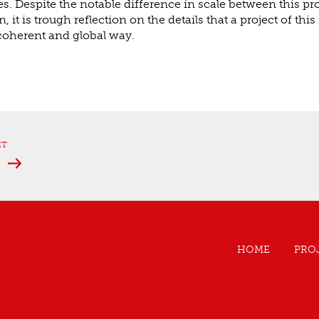
es. Despite the notable difference in scale between this pr
 it is trough reflection on the details that a project of th
 coherent and global way.
ET
e
HOME
PRO